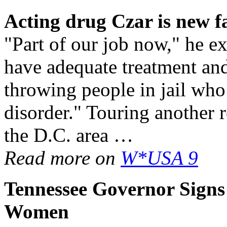
Acting
drug
Czar is new f
"Part of our job now," he e
have adequate treatment and
throwing people in jail who
disorder." Touring another re
the D.C. area …
Read more on
W*USA 9
Tennessee Governor Signs 
Women