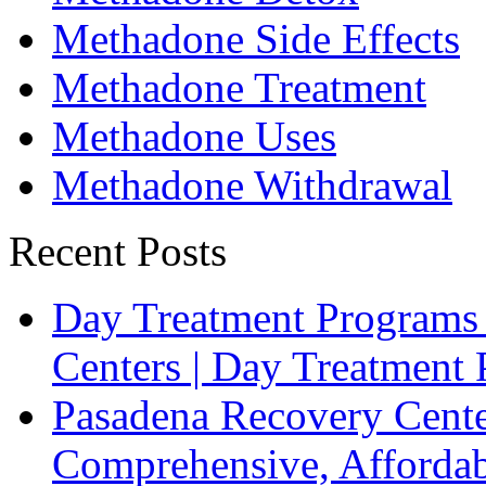
Methadone Side Effects
Methadone Treatment
Methadone Uses
Methadone Withdrawal
Recent Posts
Day Treatment Programs
Centers | Day Treatmen
Pasadena Recovery Cente
Comprehensive, Affordab