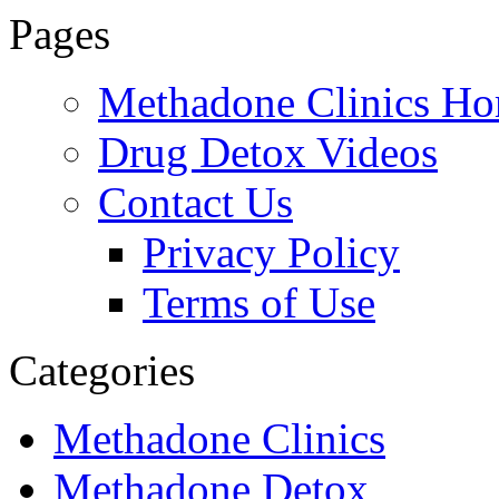
Pages
888-837-
Methadone Clinics H
Drug Detox Videos
Contact Us
Privacy Policy
Terms of Use
Categories
Methadone Clinics
Methadone Detox