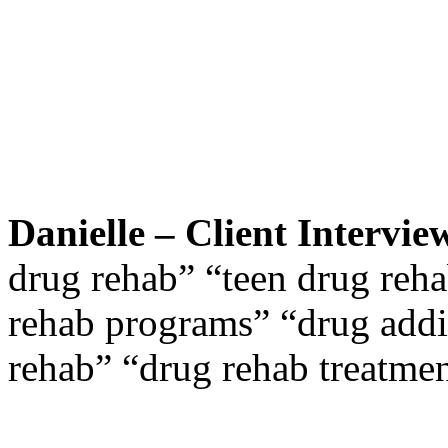
Danielle – Client Intervie
drug rehab” “teen drug reha
rehab programs” “drug addi
rehab” “drug rehab treatme