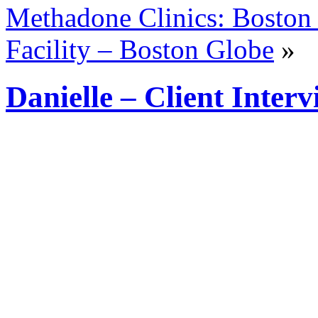
Methadone Clinics: Boston 
Facility – Boston Globe
»
Danielle – Client Inter