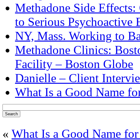
Methadone Side Effects:
to Serious Psychoactive 
NY, Mass. Working to B
Methadone Clinics: Bost
Facility – Boston Globe
Danielle – Client Intervi
What Is a Good Name for
«
What Is a Good Name for