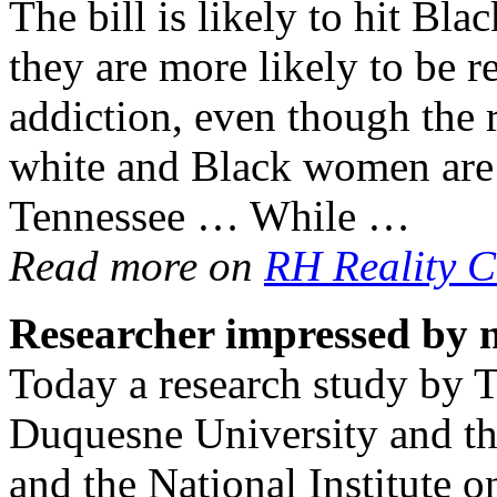
The bill is likely to hit Bl
they are more likely to be re
addiction, even though the 
white and Black women are 
Tennessee … While …
Read more on
RH Reality C
Researcher impressed by 
Today a research study by T
Duquesne University and the
and the National Institute 