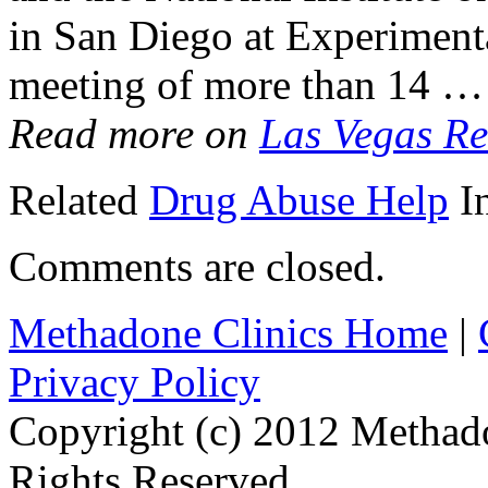
in San Diego at Experiment
meeting of more than 14 …
Read more on
Las Vegas Re
Related
Drug Abuse Help
I
Comments are closed.
Methadone Clinics Home
|
Privacy Policy
Copyright (c) 2012 Methad
Rights Reserved.